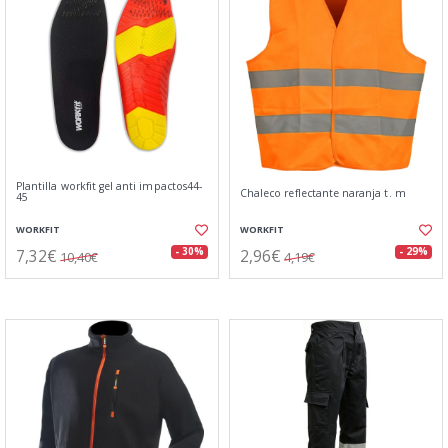
Plantilla workfit gel anti impactos44-
Chaleco reflectante naranja t. m
45
WORKFIT
WORKFIT
7,32€
2,96€
- 30%
- 29%
10,40€
4,19€