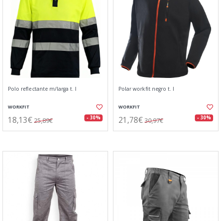
Polo reflectante m/larga t. l
Polar workfit negro t. l
WORKFIT
WORKFIT
18,13€
21,78€
- 30%
- 30%
25,89€
30,97€