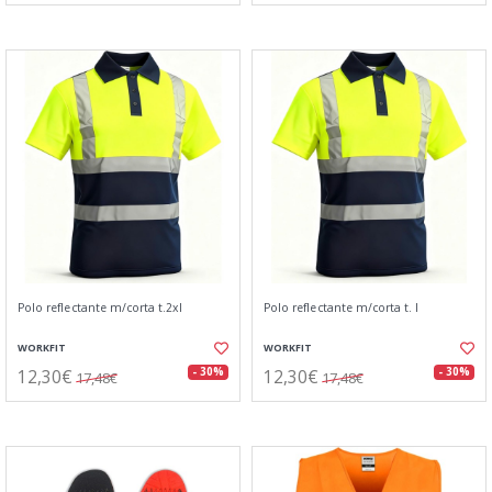
Polo reflectante m/corta t.2xl
Polo reflectante m/corta t. l
WORKFIT
WORKFIT
12,30€
12,30€
- 30%
- 30%
17,48€
17,48€