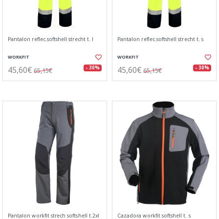
Pantalon reflec.softshell strecht t. l
Pantalon reflec.softshell strecht t. s
WORKFIT
WORKFIT
45,60€
45,60€
- 30%
- 30%
65,15€
65,15€
Pantalon workfit strech softshell t.2xl
Cazadora workfit softshell t. s