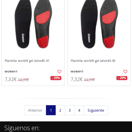
Plantilla workfit gel latex40-41
Plantilla workfit gel latex44-45
WORKFIT
WORKFIT
7,32€
7,32€
- 29%
- 29%
10,35€
10,35€
Anterior
1
2
3
4
Siguiente
Síguenos en: