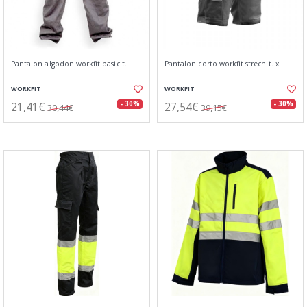
Pantalon algodon workfit basic t. l
Pantalon corto workfit strech t. xl
WORKFIT
WORKFIT
21,41€
27,54€
- 30%
- 30%
30,44€
39,15€