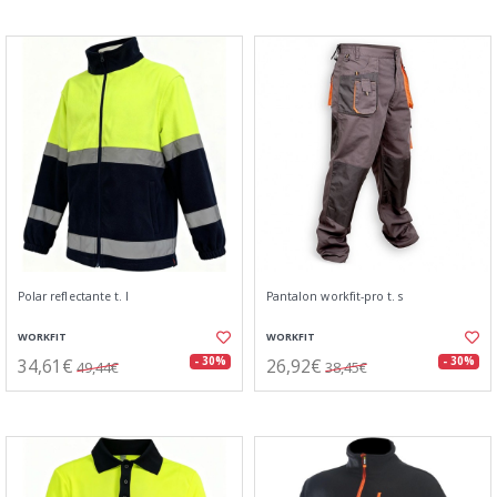
Polar reflectante t. l
Pantalon workfit-pro t. s
WORKFIT
WORKFIT
34,61€
26,92€
- 30%
- 30%
49,44€
38,45€