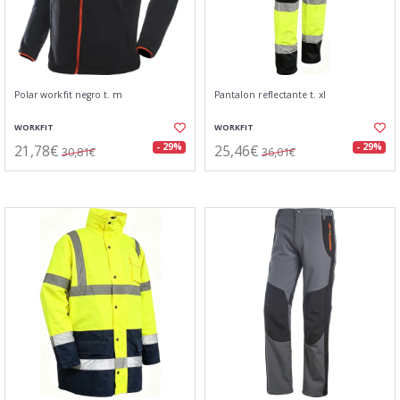
Polar workfit negro t. m
Pantalon reflectante t. xl
WORKFIT
WORKFIT
21,78€
25,46€
- 29%
- 29%
30,81€
36,01€