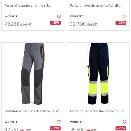
Parka reflectante amarillo t.3xl
Pantalon workfit strech softshell t. l
WORKFIT
WORKFIT
49,26€
32,78€
- 29%
- 29%
69,67€
46,36€
Pantalon workfit strech softshell t. m
Pantalon reflec.softshell strecht t.3xl
WORKFIT
WORKFIT
32,78€
45,60€
- 29%
- 29%
46,36€
64,49€