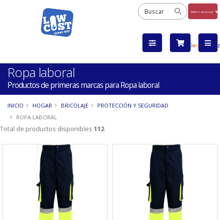
Powered
by
Tra
Ropa laboral
Productos de primeras marcas para Ropa laboral
INICIO
HOGAR
BRICOLAJE
PROTECCIÓN Y SEGURIDAD
ROPA LABORAL
Total de productos disponibles
112