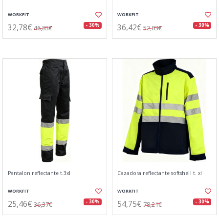
WORKFIT
WORKFIT
32,78€
36,42€
- 30%
- 30%
46,83€
52,03€
Pantalon reflectante t.3xl
Cazadora reflectante softshell t. xl
WORKFIT
WORKFIT
25,46€
54,75€
- 30%
- 30%
36,37€
78,21€