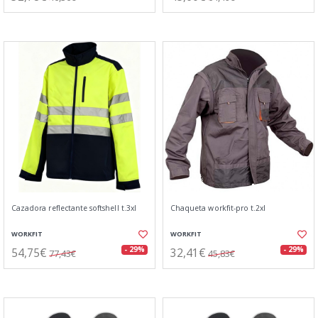
Cazadora reflectante softshell t.3xl
Chaqueta workfit-pro t.2xl
WORKFIT
WORKFIT
54,75€
32,41€
- 29%
- 29%
77,43€
45,83€