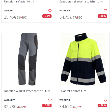
Pantalon reflectante t. l
Cazadora reflectante softshell t. m
WORKFIT
WORKFIT
25,46€
54,75€
- 30%
- 30%
36,19€
77,82€
Pantalon workfit strech softshell t.3xl
Polar reflectante t. m
WORKFIT
WORKFIT
32,78€
34,61€
- 30%
- 30%
46,59€
49,19€