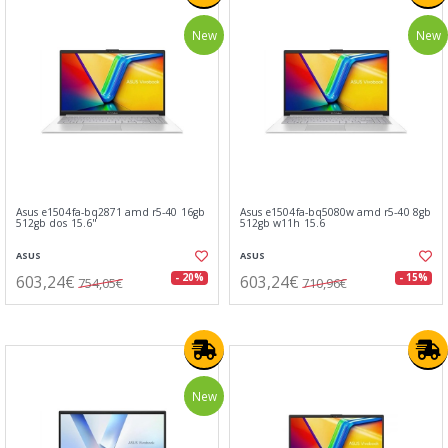
New
New
Asus e1504fa-bq2871 amd r5-40 16gb
Asus e1504fa-bq5080w amd r5-40 8gb
512gb dos 15.6"
512gb w11h 15.6
ASUS
ASUS
603,24€
603,24€
- 20%
- 15%
754,05€
710,96€
New