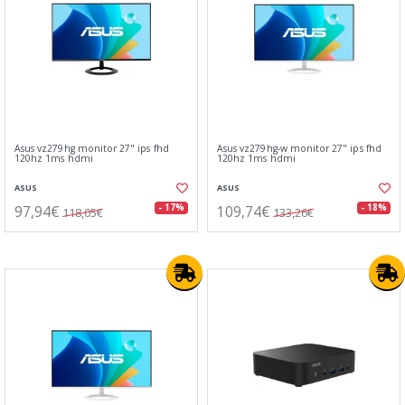
Asus vz279hg monitor 27" ips fhd
Asus vz279hg-w monitor 27" ips fhd
120hz 1ms hdmi
120hz 1ms hdmi
ASUS
ASUS
97,94€
109,74€
- 17%
- 18%
118,05€
133,26€