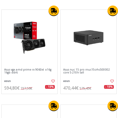
Asus vga amd prime rx 9060xt o16g
Asus nuc 15 pro rnuc15crhc500002
16gb ddr6
core 5-210h tall
ASUS
ASUS
594,80€
470,44€
- 18%
- 18%
727,56€
575,45€