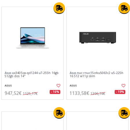
Asus ux3405ca-qd1244 u7-255h 16gb
Asus nuc rnuc15crku5063c2 u5-225h
512gb dos 14"
16 512 w11p slim
ASUS
ASUS
947,52€
1133,58€
- 16%
- 19%
1125,17€
1396,74€