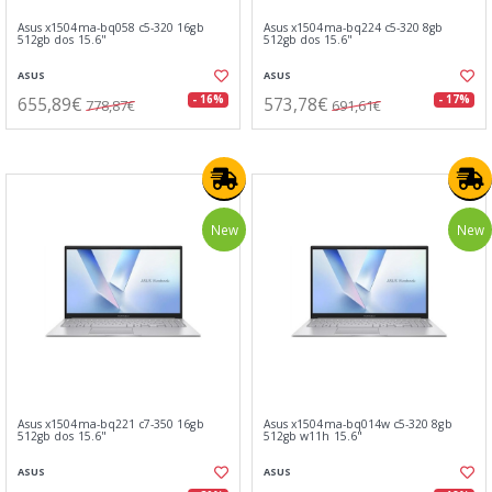
Asus x1504ma-bq058 c5-320 16gb
Asus x1504ma-bq224 c5-320 8gb
512gb dos 15.6"
512gb dos 15.6"
ASUS
ASUS
655,89€
573,78€
- 16%
- 17%
778,87€
691,61€
New
New
Asus x1504ma-bq221 c7-350 16gb
Asus x1504ma-bq014w c5-320 8gb
512gb dos 15.6"
512gb w11h 15.6"
ASUS
ASUS