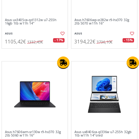
Asus ux3405ca-qd1312w u7-255h
Asus h7606wp-sr282w r9-hx370 32g
16gb 1tb w11h 14"
2tb 5070 w11h 16"
ASUS
ASUS
1105,42€
3194,22€
- 17%
- 15%
1332,43€
3736,10€
Asus h7606wm-sr130w r9-hx370 32g
Asus ux8406ca-ql336w u7-255h 32gb
2tb 5060 w11h 16"
1tb w11h 14"oled