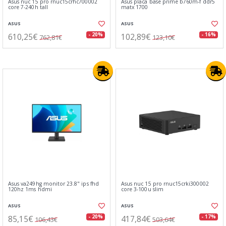
Asus nuc 15 pro rnuc15crhc700002
Asus placa base prime b760m-f ddr5
core 7-240h tall
matx 1700
ASUS
ASUS
610,25€
102,89€
- 20%
- 16%
762,81€
123,10€
Asus va249hg monitor 23.8" ips fhd
Asus nuc 15 pro rnuc15crki300002
120hz 1ms hdmi
core 3-100u slim
ASUS
ASUS
85,15€
417,84€
- 20%
- 17%
106,43€
503,64€