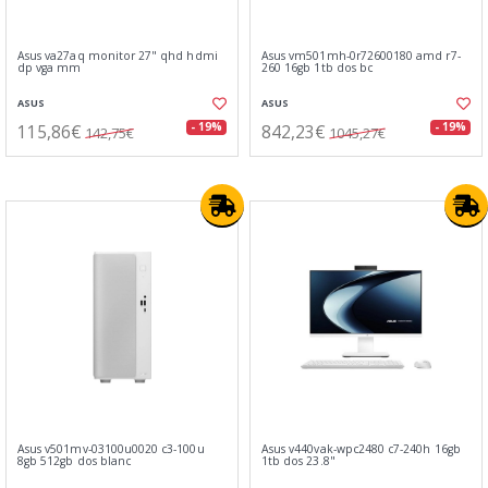
Asus va27aq monitor 27" qhd hdmi
Asus vm501mh-0r72600180 amd r7-
dp vga mm
260 16gb 1tb dos bc
ASUS
ASUS
115,86€
842,23€
- 19%
- 19%
142,75€
1045,27€
Asus v501mv-03100u0020 c3-100u
Asus v440vak-wpc2480 c7-240h 16gb
8gb 512gb dos blanc
1tb dos 23.8"