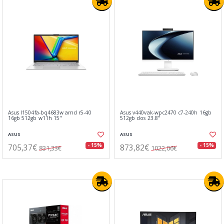
Asus l1504fa-bq4683w amd r5-40
Asus v440vak-wpc2470 c7-240h 16gb
16gb 512gb w11h 15"
512gb dos 23.8"
ASUS
ASUS
705,37€
873,82€
- 15%
- 15%
831,33€
1022,06€