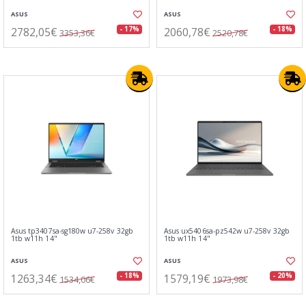
ASUS
ASUS
2782,05€
2060,78€
- 17%
- 18%
3353,36€
2520,78€
Asus tp3407sa-sg180w u7-258v 32gb
Asus ux5406sa-pz542w u7-258v 32gb
1tb w11h 14"
1tb w11h 14"
ASUS
ASUS
1263,34€
1579,19€
- 18%
- 20%
1534,06€
1973,98€