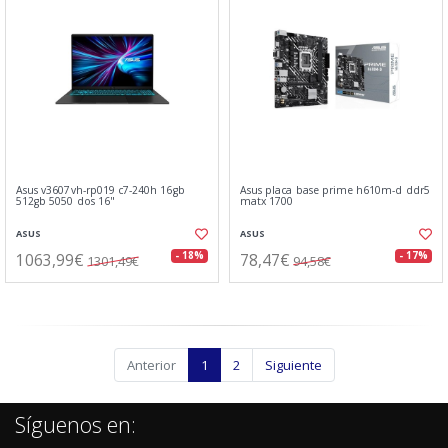
Asus v3607vh-rp019 c7-240h 16gb
Asus placa base prime h610m-d ddr5
512gb 5050 dos 16"
matx 1700
ASUS
ASUS
1063,99€
78,47€
- 18%
- 17%
1301,49€
94,58€
Anterior
1
2
Siguiente
Síguenos en: