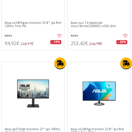
Asus vz249hg-w monitor 23.8" ips fhd
Asus nuc 14 essencial
120hz 1ms hd
rnuc14mnk2500002 n250 slim
ASUS
ASUS
94,92€
253,42€
- 18%
- 20%
116,11€
316,78€
Asus va27dqfs monitor 27" ips 100hz
Asus vz249hg monitor 23.8" ips fhd