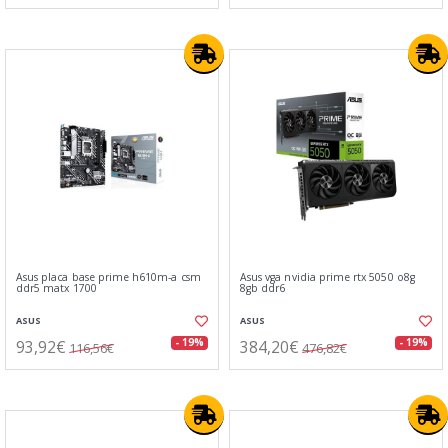
Asus placa base prime h610m-a csm
Asus vga nvidia prime rtx 5050 o8g
ddr5 matx 1700
8gb ddr6
ASUS
ASUS
93,92€
384,20€
- 19%
- 19%
116,56€
476,82€