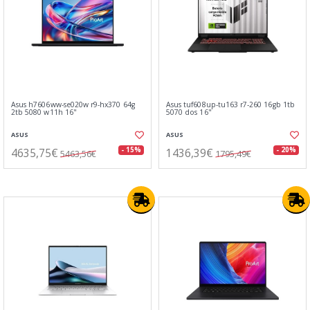
Asus h7606ww-se020w r9-hx370 64g
Asus tuf608up-tu163 r7-260 16gb 1tb
2tb 5080 w11h 16"
5070 dos 16"
ASUS
ASUS
4635,75€
1436,39€
- 15%
- 20%
5463,56€
1795,49€