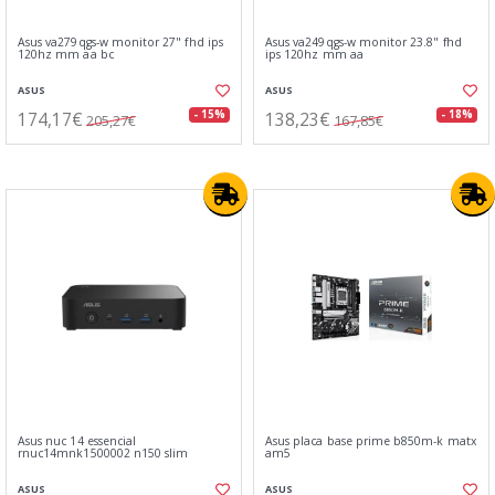
Asus va279qgs-w monitor 27" fhd ips
Asus va249qgs-w monitor 23.8" fhd
120hz mm aa bc
ips 120hz mm aa
ASUS
ASUS
174,17€
138,23€
- 15%
- 18%
205,27€
167,85€
Asus nuc 14 essencial
Asus placa base prime b850m-k matx
rnuc14mnk1500002 n150 slim
am5
ASUS
ASUS