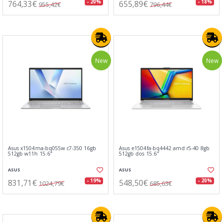
764,33€
655,89€
- 20%
- 18%
955,42€
796,44€
New
New
Asus x1504ma-bq055w c7-350 16gb
Asus e1504fa-bq4442 amd r5-40 8gb
512gb w11h 15.6"
512gb dos 15.6"
ASUS
ASUS
831,71€
548,50€
- 19%
- 20%
1024,79€
685,63€