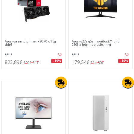
Asus vga amd prime rx 9070 o16g
Asus vg27aq5a monitor27" qhd
ddr6
210hz hdmi dp usbc mm
ASUS
ASUS
823,89€
179,54€
- 19%
- 16%
1022,51€
214,80€