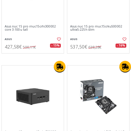
Asus nuc 15 pro rnuc15crhi300002
Asus nuc 15 pro rnuc15crku500002
core 3-100u tall
ultra5-225h slim
ASUS
ASUS
427,58€
537,50€
- 15%
- 16%
500,11€
638,28€