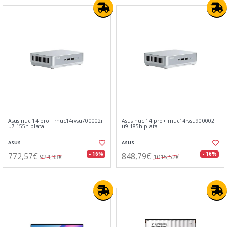
Asus nuc 14 pro+ rnuc14rvsu700002i
Asus nuc 14 pro+ rnuc14rvsu900002i
u7-155h plata
u9-185h plata
ASUS
ASUS
772,57€
848,79€
- 16%
- 16%
924,33€
1015,52€