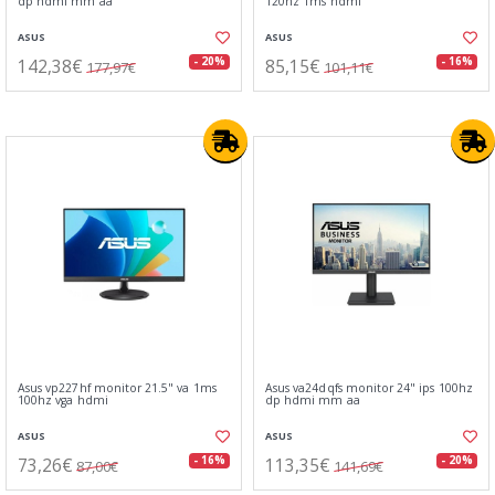
dp hdmi mm aa
120hz 1ms hdmi
ASUS
ASUS
142,38€
85,15€
- 20%
- 16%
177,97€
101,11€
Asus vp227hf monitor 21.5" va 1ms
Asus va24dqfs monitor 24" ips 100hz
100hz vga hdmi
dp hdmi mm aa
ASUS
ASUS
73,26€
113,35€
- 16%
- 20%
87,00€
141,69€