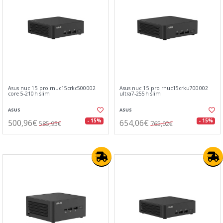
Asus nuc 15 pro rnuc15crkc500002
Asus nuc 15 pro rnuc15crku700002
core 5-210h slim
ultra7-255h slim
ASUS
ASUS
500,96€
654,06€
- 15%
- 15%
585,95€
765,02€