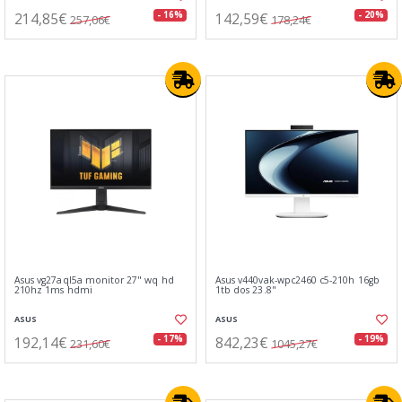
214,85€
142,59€
- 16%
- 20%
257,06€
178,24€
Asus vg27aql5a monitor 27" wq hd
Asus v440vak-wpc2460 c5-210h 16gb
210hz 1ms hdmi
1tb dos 23.8"
ASUS
ASUS
192,14€
842,23€
- 17%
- 19%
231,60€
1045,27€