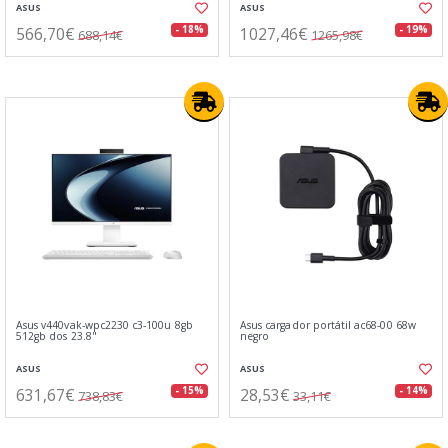
ASUS
ASUS
566,70€
1027,46€
- 18%
- 19%
688,14€
1265,98€
Asus v440vak-wpc2230 c3-100u 8gb
Asus cargador portátil ac68-00 68w
512gb dos 23.8"
negro
ASUS
ASUS
631,67€
28,53€
- 15%
- 14%
738,83€
33,11€