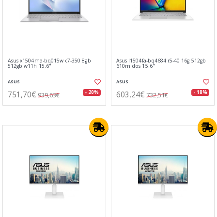
Asus x1504ma-bq015w c7-350 8gb
Asus l1504fa-bq4684 r5-40 16g 512gb
512gb w11h 15.6"
610m dos 15.6"
ASUS
ASUS
751,70€
603,24€
- 20%
- 18%
939,63€
732,51€